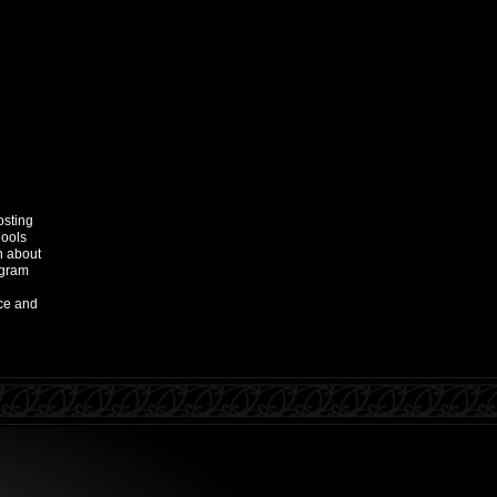
osting
hools
n about
ogram
ce and