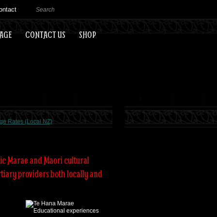
ontact
EAGE
CONTACT US
SHOP
ge Rates (Local NZ)
ic Marae and Maori cultural
tiary providers both locally and