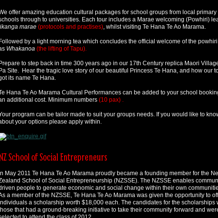
We offer amazing education cultural packages for school groups from local primary
schools through to universities. Each tour includes a Marae welcoming (Powhiri) le
tikanga marae
(protocols and practises)
, whilst visiting Te Hana Te Ao Marama.
Followed by a light morning tea which concludes the official welcome of the powhir
as
Whakanoa
(the lifting of Tapu).
Prepare to step back in time 300 years ago in our 17th Century replica Maori Villag
Pa Site. Hear the tragic love story of our beautiful Princess Te Hana, and how our 
got its name Te Hana.
Te Hana Te Ao Marama Cultural Performances can be added to your school booking
an additional cost. Minimum numbers
(10 pax) .
Your program can be tailor made to suit your groups needs. If you would like to kn
about your options please apply within.
NZ School of Social Entrepreneurs
In May 2011 Te Hana Te Ao Marama proudly became a founding member for the N
Zealand School of Social Entrepreneurship (NZSSE). The NZSSE enables commun
driven people to generate economic and social change within their own communitie
As a member of the NZSSE, Te Hana Te Ao Marama was given the opportunity to off
individuals a scholarship worth $18,000 each. The candidates for the scholarships
those that had a ground-breaking initiative to take their community forward and wer
selected to attend the class of 2012.