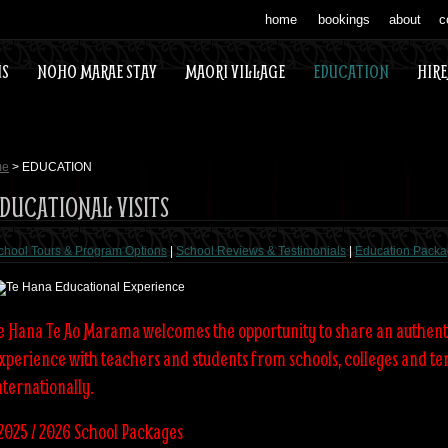
home
bookings
about
c
US
NOHO MARAE STAY
MAORI VILLAGE
EDUCATION
HIR
me
> EDUCATION
DUCATIONAL VISITS
chool Tours & Program Options
|
School Reviews & Testimonials
|
Education Packa
e Hana Te Ao Marama welcomes the opportunity to share an authent
xperience with teachers and students from schools, colleges and ter
nternationally.
2025 / 2026 School Packages