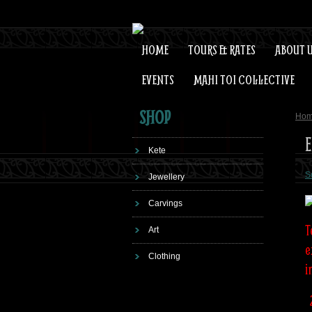
HOME
TOURS & RATES
ABOUT 
EVENTS
MAHI TOI COLLECTIVE
SHOP
Ho
E
Kete
S
Jewellery
Carvings
T
Art
e
Clothing
i