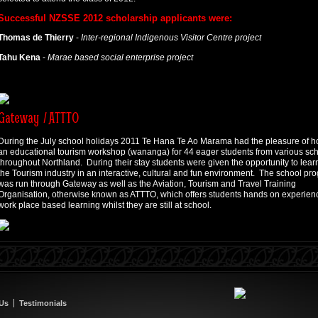
Successful NZSSE 2012 scholarship applicants were:
Thomas de Thierry
-
Inter-regional Indigenous Visitor Centre project
Tahu Kena
-
Marae based social enterprise project
Gateway / ATTTO
During the July school holidays 2011 Te Hana Te Ao Marama had the pleasure of h
an educational tourism workshop (wananga) for 44 eager students from various sc
throughout Northland. During their stay students were given the opportunity to lear
the Tourism industry in an interactive, cultural and fun environment. The school pr
was run through Gateway as well as the Aviation, Tourism and Travel Training
Organisation, otherwise known as ATTTO, which offers students hands on experien
work place based learning whilst they are still at school.
 Us
Testimonials