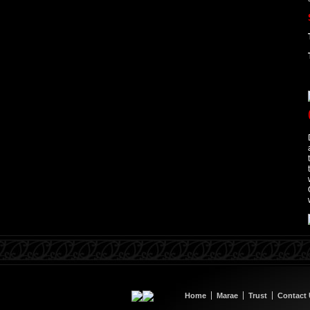
Home
Marae
Trust
Contact