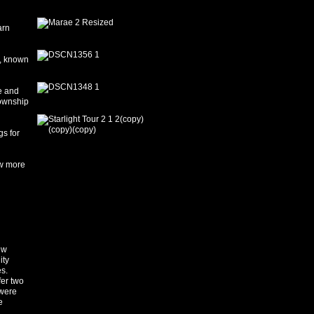
arn
i, known
e and
township
s for
ow more
ew
ity
s.
er two
 were
e