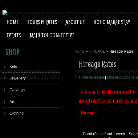
HOME
TOURS & RATES
ABOUT US
NOHO MARAE STAY
EVENTS
MAHI TOI COLLECTIVE
SHOP
Home
>
HIREAGE
> Hireage Rates
Hireage Rates
Kete
Hireage Rates
|
Film productions & 
Jewellery
Carvings
Te Hana Te Ao Marama is the 
an attractive menu we can su
Art
Hireage:
Clothing
Bond (Full refund 1 week
See 