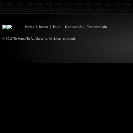
Home
Marae
Trust
Contact Us
Testimonials
© 2011 Te Hana Te Ao Marama. All rights reserved.