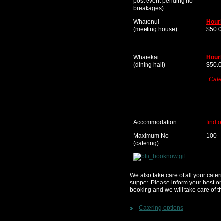
post event pending no
breakages)
Wharenui
Hour
(meeting house)
$50.
Wharekai
Hour
(dining hall)
$50.
Cafe
Accommodation
find 
Maximum No
100
(catering)
We also take care of all your cate
supper. Please inform your host o
booking and we will take care of th
Catering options