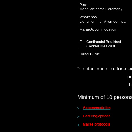
Powhiri
Maori Welcome Ceremony
Whakanoa
Light morning / Afternoon tea
Marae Accommodation
Full Continental Breakfast
Full Cooked Breakfast
Hangi Buffet
"Contact our office for a t
on
b
Minimum of 10 persons
Accommodation
Catering options
Marae protocols