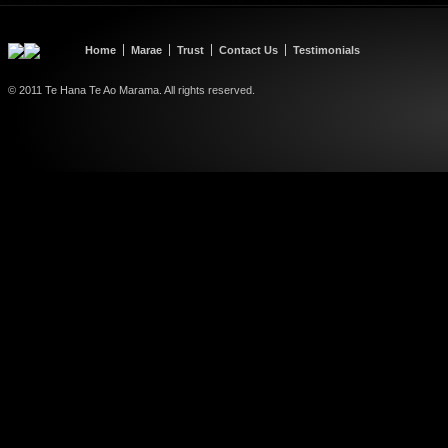
Home
Marae
Trust
Contact Us
Testimonials
© 2011 Te Hana Te Ao Marama. All rights reserved.