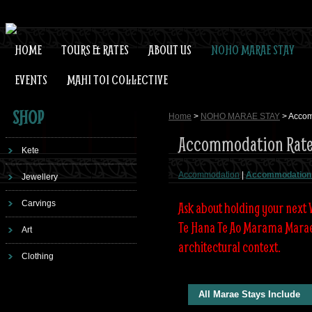
HOME
TOURS & RATES
ABOUT US
NOHO MARAE STAY
EVENTS
MAHI TOI COLLECTIVE
SHOP
Home
>
NOHO MARAE STAY
> Accom
Accommodation Rate
Kete
Accommodation
|
Accommodation
Jewellery
Carvings
Ask about holding your next
Te Hana Te Ao Marama Marae w
Art
architectural context.
Clothing
All Marae Stays Include