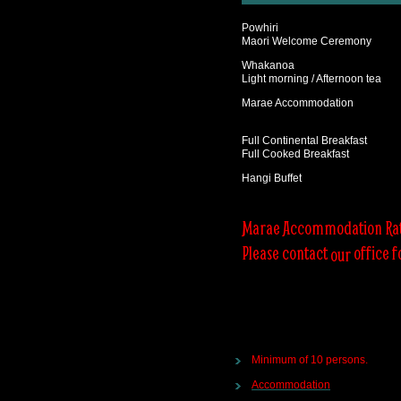
Powhiri
Maori Welcome Ceremony
Whakanoa
Light morning / Afternoon tea
Marae Accommodation
Full Continental Breakfast
Full Cooked Breakfast
Hangi Buffet
Marae Accommodation Ra
Please contact
office f
our
Minimum of 10 persons.
Accommodation