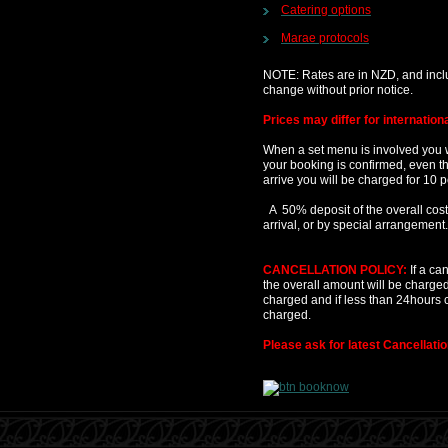
Catering options
Marae protocols
NOTE: Rates are in NZD, and incl
change without prior notice.
Prices may differ for internation
When a set menu is involved you w
your booking is confirmed, even t
arrive you will be charged for 10 
A 50% deposit of the overall costs
arrival, or by special arrangement.
CANCELLATION POLICY:
If a ca
the overall amount will be charged.
charged and if less than 24hours c
charged.
Please ask for latest Cancellatio