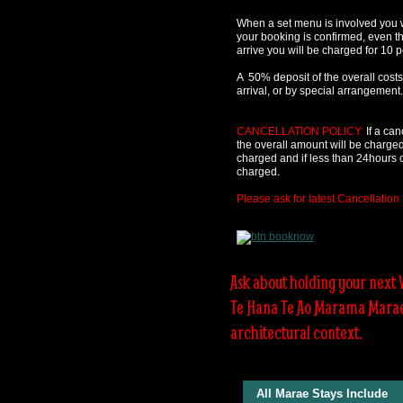
When a set menu is involved you w
your booking is confirmed, even t
arrive you will be charged for 10 
A 50% deposit of the overall costs
arrival, or by special arrangement.
CANCELLATION POLICY:
If a can
the overall amount will be charged.
charged and if less than 24hours c
charged.
Please ask for latest Cancellation 
Ask about holding your next
Te Hana Te Ao Marama Marae w
architectural context.
All Marae Stays Include